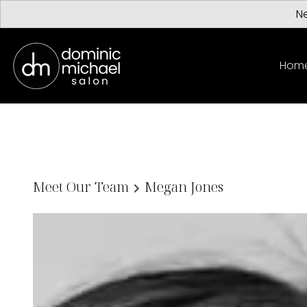
Ne
Hom
Meet Our Team
Megan Jones