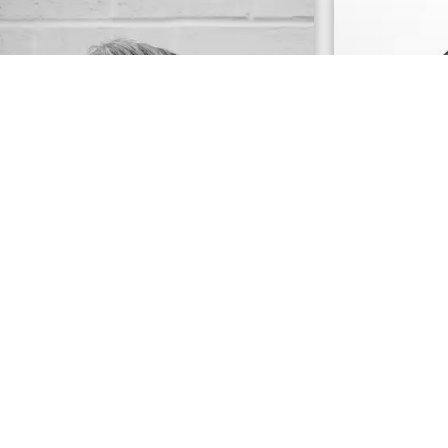
Dominic Bertani
Allison