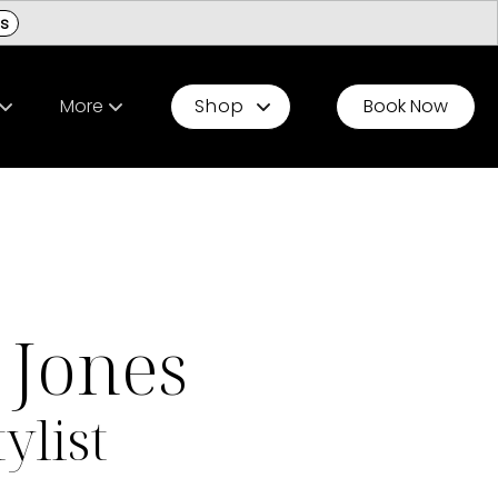
ls
More
Shop
Book Now
ur Team
Be A Model
Gift Cards Chesterfield
s
Resources
Gift Cards Ladue
field Stylist Matching Quiz
Press & Partnerships
Jones
tylist Matching Quiz
Occasions
ylist