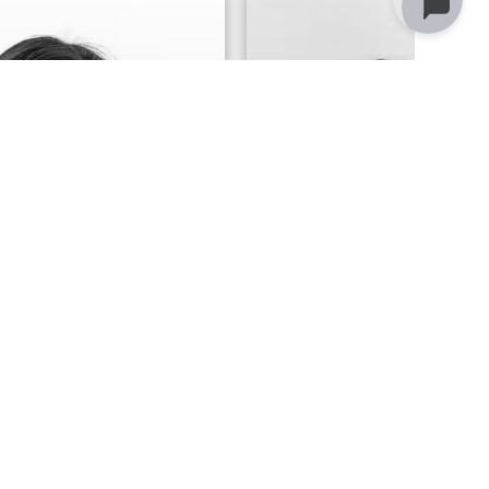
 Elder
Anne Bourneu