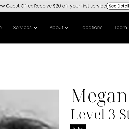
w Guest Offer: Receive $20 off your first service
See Detai
e
Services
About
Locations
Team
About Us
Meet O
Policies
Career
Hair Loss Solutions | GetHairMD
Chester
Megan 
FAQs
Ladue S
Level 3 St
Ladue