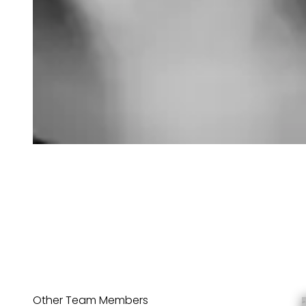
Other Team Members