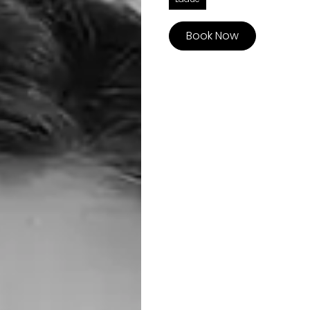
Book Now