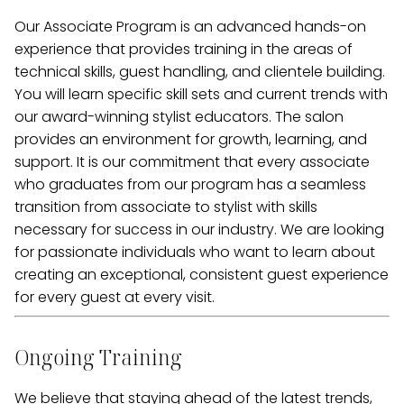
Our Associate Program is an advanced hands-on
experience that provides training in the areas of
technical skills, guest handling, and clientele building.
You will learn specific skill sets and current trends with
our award-winning stylist educators. The salon
provides an environment for growth, learning, and
support. It is our commitment that every associate
who graduates from our program has a seamless
transition from associate to stylist with skills
necessary for success in our industry. We are looking
for passionate individuals who want to learn about
creating an exceptional, consistent guest experience
for every guest at every visit.
Ongoing Training
We believe that staying ahead of the latest trends,