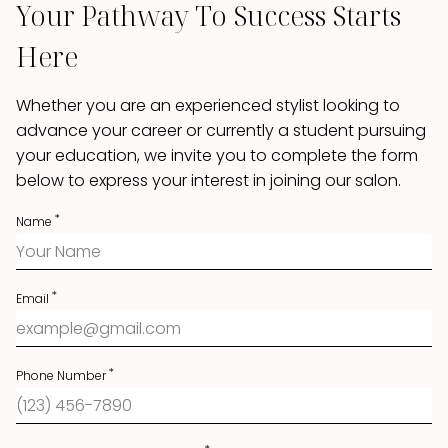
Your Pathway To Success Starts
Here
Whether you are an experienced stylist looking to
advance your career or currently a student pursuing
your education, we invite you to complete the form
below to express your interest in joining our salon.
Name
Email
Phone Number