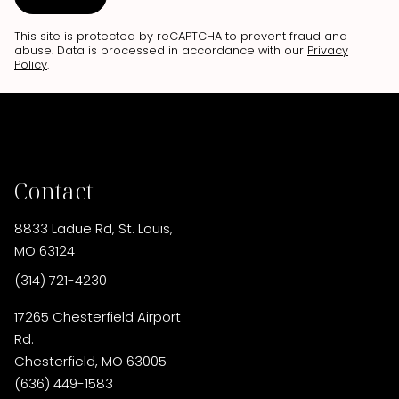
This site is protected by reCAPTCHA to prevent fraud and
abuse. Data is processed in accordance with our
Privacy
Policy
.
Contact
8833 Ladue Rd
,
St. Louis,
MO 63124
(314) 721-4230
17265 Chesterfield Airport
Rd.
Chesterfield, MO 63005
(636) 449-1583