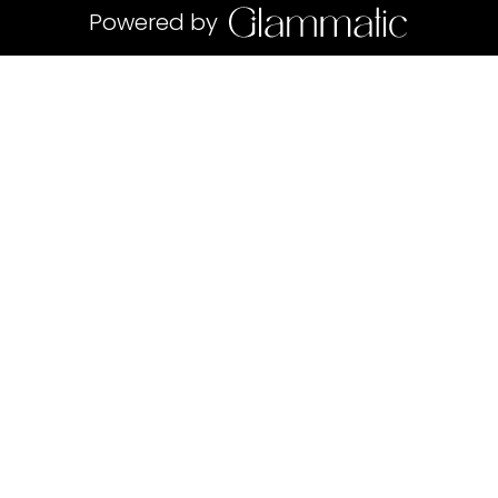
Powered by