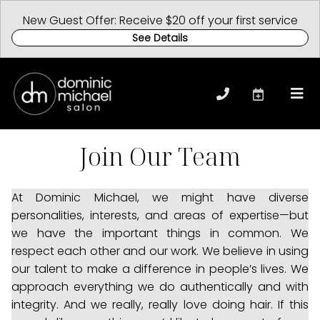
New Guest Offer: Receive $20 off your first service
See Details
Join Our Team
At Dominic Michael, we might have diverse
personalities, interests, and areas of expertise—but
we have the important things in common. We
respect each other and our work. We believe in using
our talent to make a difference in people’s lives. We
approach everything we do authentically and with
integrity. And we really, really love doing hair. If this