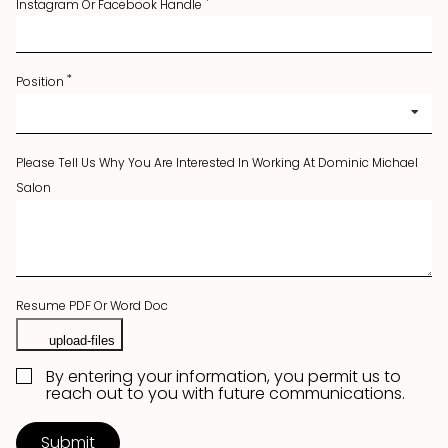
Instagram Or Facebook Handle
Position
Please Tell Us Why You Are Interested In Working At Dominic Michael
Salon
Resume PDF Or Word Doc
By entering your information, you permit us to
reach out to you with future communications.
Submit