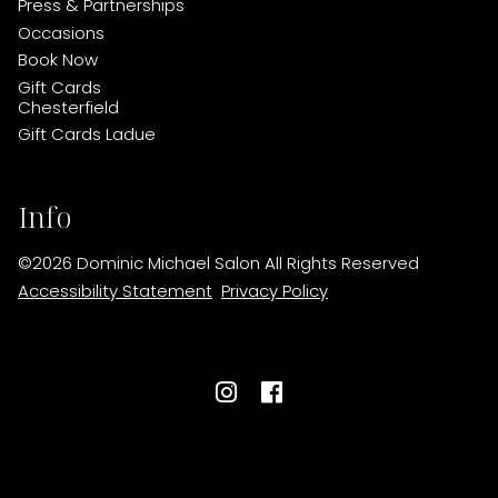
Press & Partnerships
Occasions
Book Now
Gift Cards
Chesterfield
Gift Cards Ladue
Info
©
2026
Dominic Michael Salon
All Rights Reserved
Accessibility Statement
Privacy Policy