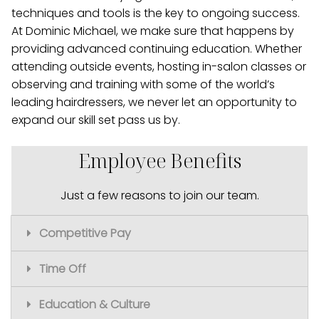
techniques and tools is the key to ongoing success.
At Dominic Michael, we make sure that happens by
providing advanced continuing education. Whether
attending outside events, hosting in-salon classes or
observing and training with some of the world’s
leading hairdressers, we never let an opportunity to
expand our skill set pass us by.
Employee Benefits
Just a few reasons to join our team.
Competitive Pay
Time Off
Great starting pay
A level system that gives you a clear path
Education & Culture
to unlimited earning potential
Paid time off