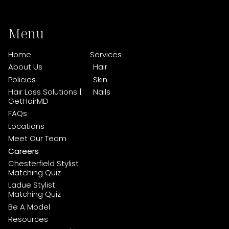
Menu
Home
Services
About Us
Hair
Policies
Skin
Hair Loss Solutions |
Nails
GetHairMD
FAQs
Locations
Meet Our Team
Careers
Chesterfield Stylist
Matching Quiz
Ladue Stylist
Matching Quiz
Be A Model
Resources