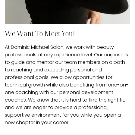
We Want To Meet You!
At Dominic Michael Salon, we work with beauty
professionals at any experience level. Our purpose is
to guide and mentor our team members on a path
to reaching and exceeding personal and
professional goals. We allow opportunities for
technical growth while also benefiting from one-on-
one coaching with our personal development
coaches. We know that it is hard to find the right fit,
and we are eager to provide a professional,
supportive environment for you while you open a
new chapter in your career.