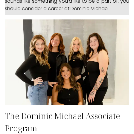
sounds like something you’d like to be a part of, you
should consider a career at Dominic Michael.
The Dominic Michael Associate
Program