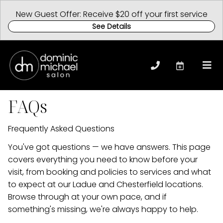
New Guest Offer: Receive $20 off your first service
See Details
FAQs
Frequently Asked Questions
You've got questions — we have answers. This page
covers everything you need to know before your
visit, from booking and policies to services and what
to expect at our Ladue and Chesterfield locations.
Browse through at your own pace, and if
something's missing, we're always happy to help.