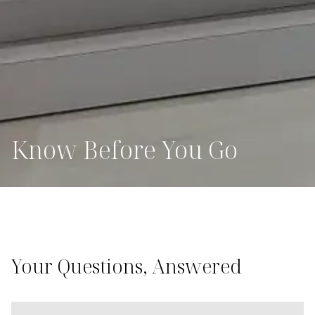
Know Before You Go
Your Questions, Answered