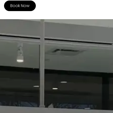
Book Now