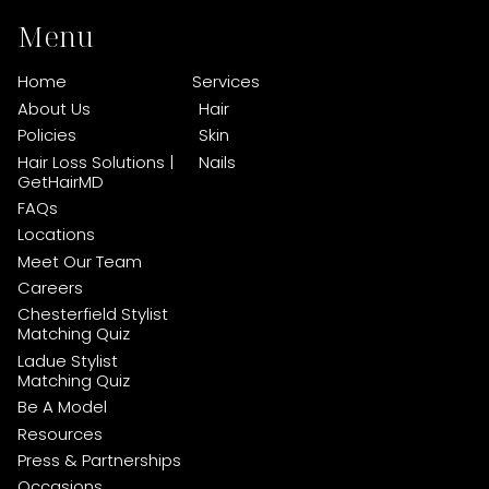
Menu
Home
Services
About Us
Hair
Policies
Skin
Hair Loss Solutions |
Nails
GetHairMD
FAQs
Locations
Meet Our Team
Careers
Chesterfield Stylist
Matching Quiz
Ladue Stylist
Matching Quiz
Be A Model
Resources
Press & Partnerships
Occasions