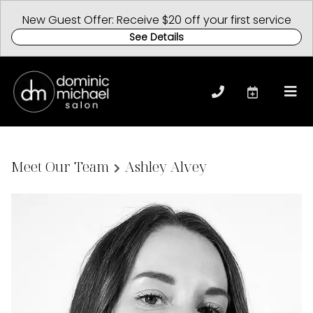
New Guest Offer: Receive $20 off your first service
See Details
Meet Our Team
Ashley Alvey