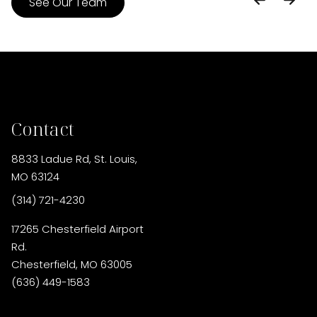
See Our Team
Contact
8833 Ladue Rd
,
St. Louis,
MO 63124
(314) 721-4230
17265 Chesterfield Airport
Rd.
Chesterfield, MO 63005
(636) 449-1583