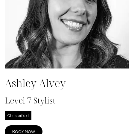
Ashley Alvey
Level 7 Stylist
Chesterfield
Book Now