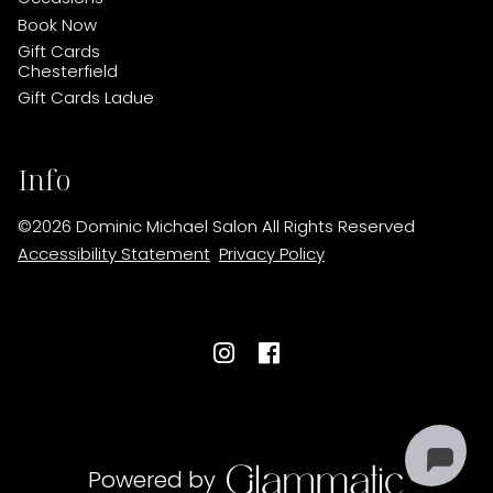
Book Now
Gift Cards
Chesterfield
Gift Cards Ladue
Info
©
2026
Dominic Michael Salon
All Rights Reserved
Accessibility Statement
Privacy Policy
Powered by